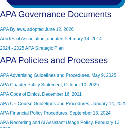
APA Governance Documents
APA Bylaws, adopted June 12, 2026
Articles of Association, updated February 14, 2014
2024 - 2025 APA Strategic Plan
APA Policies and Processes
APA Advertising Guidelines and Procedures, May 9, 2025
APA Chapter Policy Statement, October 10, 2025
APA Code of Ethics, December 16, 2011
APA CE Course Guidelines and Procedures, January 14, 2025
APA Financial Policy Procedures, September 13, 2024
APA Recording and AI Assistant Usage Policy, February 13,