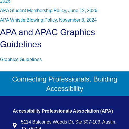
2026
APA Student Membership Policy, June 12, 2026
APA Whistle Blowing Policy, November 8, 2024
APA and APAC Graphics
Guidelines
Graphics Guidelines
Connecting Professionals, Building
Accessibility
Accessibility Professionals Association (APA)
5114 Balcones Woods Dr, Ste 307-103, Austin,
Map
TX 78759