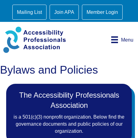
Mailing List
Join APA
Member Login
Menu
Bylaws and Policies
The Accessibility Professionals
Association
is a 501(c)(3) nonprofit organization. Below find the
governance documents and public policies of our
organization.