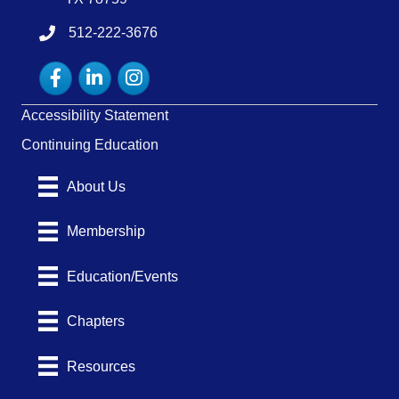
512-222-3676
tel:15122223676
Facebook
LinkedIn
Instagram
Accessibility Statement
Continuing Education
About Us
Membership
Education/Events
Chapters
Resources