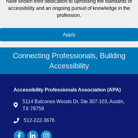
have shown their dedication to upholding the standards of
accessibility and an ongoing pursuit of knowledge in the
profession.
Apply
Connecting Professionals, Building
Accessibility
Accessibility Professionals Association (APA)
5114 Balcones Woods Dr, Ste 307-103, Austin,
Map
TX 78759
512-222-3676
tel:15122223676
Facebook
LinkedIn
Instagram