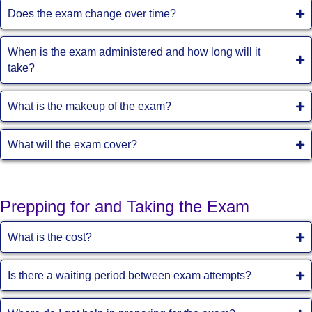
Does the exam change over time?
When is the exam administered and how long will it
take?
What is the makeup of the exam?
What will the exam cover?
Prepping for and Taking the Exam
What is the cost?
Is there a waiting period between exam attempts?