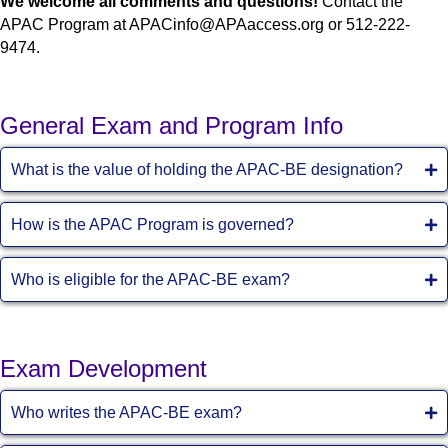
We welcome all comments and questions!
Contact the
APAC Program at APACinfo@APAaccess.org or 512-222-
9474.
General Exam and Program Info
What is the value of holding the APAC-BE designation?
How is the APAC Program is governed?
Who is eligible for the APAC-BE exam?
Exam Development
Who writes the APAC-BE exam?