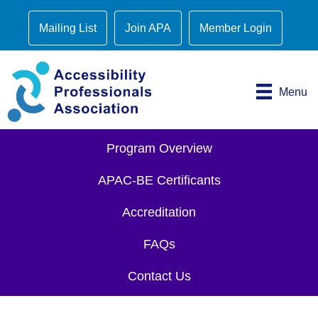
Mailing List
Join APA
Member Login
Menu
Program Overview
APAC-BE Certificants
Accreditation
FAQs
Contact Us