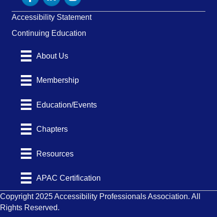
Accessibility Statement
Continuing Education
About Us
Membership
Education/Events
Chapters
Resources
APAC Certification
Copyright 2025 Accessibility Professionals Association. All
Rights Reserved.