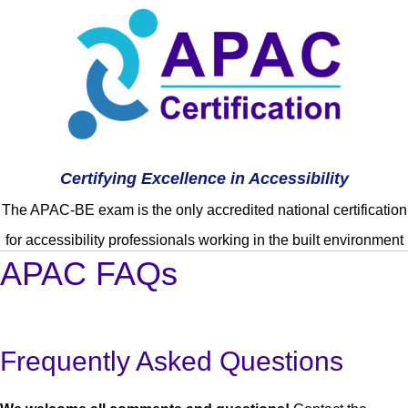
Certifying Excellence in Accessibility
The APAC-BE exam is the only accredited national certification
for accessibility professionals working in the built environment
APAC FAQs
Frequently Asked Questions