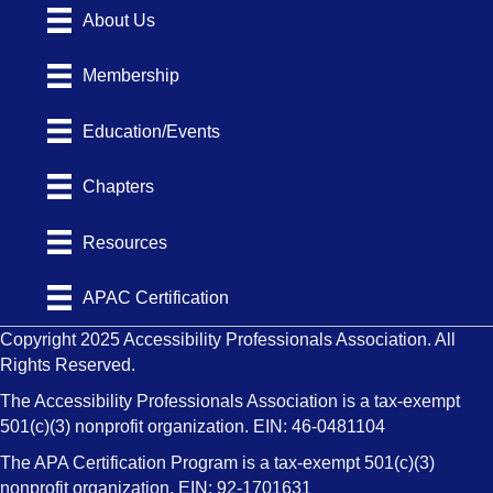
About Us
Membership
Education/Events
Chapters
Resources
APAC Certification
Copyright 2025 Accessibility Professionals Association. All
Rights Reserved.
The Accessibility Professionals Association is a tax-exempt
501(c)(3) nonprofit organization. EIN: 46-0481104
The APA Certification Program is a tax-exempt 501(c)(3)
nonprofit organization. EIN: 92-1701631