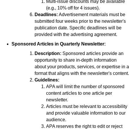
Multi-issue discounts may be available
(e.g., 10% off for 4 issues).
Deadlines:
Advertisement materials must be
submitted four weeks prior to the newsletter's
publication date. Specific deadlines will be
provided with the advertising agreement.
Sponsored Articles in Quarterly Newsletter:
Description:
Sponsored articles provide an
opportunity to share in-depth information
about your products, services, or expertise in a
format that aligns with the newsletter's content.
Guidelines:
APA will limit the number of sponsored
content articles to one article per
newsletter.
Articles must be relevant to accessibility
and provide valuable information to our
audience.
APA reserves the right to edit or reject