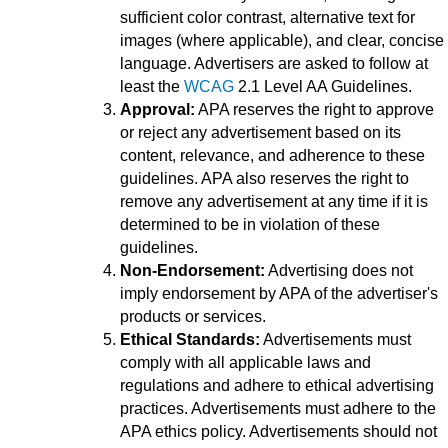
sufficient color contrast, alternative text for
images (where applicable), and clear, concise
language. Advertisers are asked to follow at
least the
WCAG
2.1 Level AA Guidelines.
Approval:
APA reserves the right to approve
or reject any advertisement based on its
content, relevance, and adherence to these
guidelines. APA also reserves the right to
remove any advertisement at any time if it is
determined to be in violation of these
guidelines.
Non-Endorsement:
Advertising does not
imply endorsement by APA of the advertiser's
products or services.
Ethical Standards:
Advertisements must
comply with all applicable laws and
regulations and adhere to ethical advertising
practices. Advertisements must adhere to the
APA ethics policy. Advertisements should not