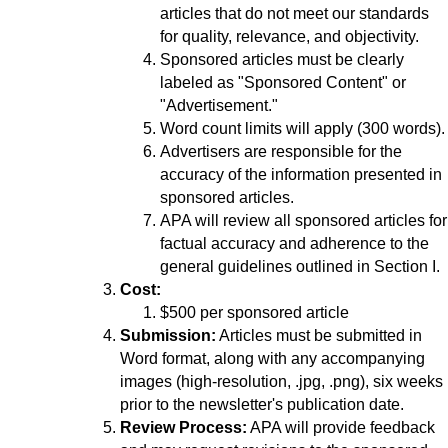
articles that do not meet our standards
for quality, relevance, and objectivity.
Sponsored articles must be clearly
labeled as "Sponsored Content" or
"Advertisement."
Word count limits will apply (300 words).
Advertisers are responsible for the
accuracy of the information presented in
sponsored articles.
APA will review all sponsored articles for
factual accuracy and adherence to the
general guidelines outlined in Section I.
Cost:
$500 per sponsored article
Submission:
Articles must be submitted in
Word format, along with any accompanying
images (high-resolution, .jpg, .png), six weeks
prior to the newsletter's publication date.
Review Process:
APA will provide feedback