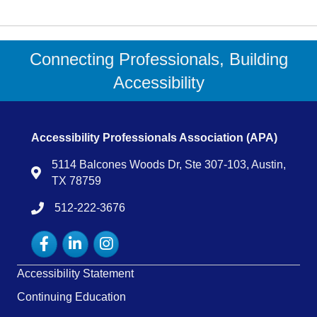
Connecting Professionals, Building
Accessibility
Accessibility Professionals Association (APA)
5114 Balcones Woods Dr, Ste 307-103, Austin,
Map
TX 78759
512-222-3676
tel:15122223676
Facebook
LinkedIn
Instagram
Accessibility Statement
Continuing Education