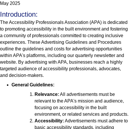
May 2025
Introduction:
The Accessibility Professionals Association (APA) is dedicated
to promoting accessibility in the built environment and fostering
a community of professionals committed to creating inclusive
experiences. These Advertising Guidelines and Procedures
outline the guidelines and costs for advertising opportunities
within APA's platforms, including our quarterly newsletter and
website. By advertising with APA, businesses reach a highly
targeted audience of accessibility professionals, advocates,
and decision-makers.
General Guidelines:
Relevance:
All advertisements must be
relevant to the APA's mission and audience,
focusing on accessibility in the built
environment, or related services and products.
Accessibility:
Advertisements must adhere to
basic accessibility standards, including