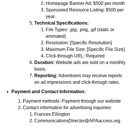
Homepage Banner Ad: $500 per month
Sponsored Resource Listing: $500 per
year.
Technical Specifications:
File Types: .jpg, .png, .gif (static or
animated)
Resolution: [Specific Resolution]
Maximum File Size: [Specific File Size]
Click-through URL: Required
Duration:
Website ads are sold on a monthly
basis.
Reporting:
Advertisers may receive reports
on ad impressions and click-through rates.
Payment and Contact Information:
Payment methods: Payment through our website
Contact information for advertising inquiries:
Frances Ellington
CommunicationsDirector@APAaccess.org