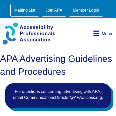
Mailing List
Join APA
Member Login
Menu
APA Advertising Guidelines
and Procedures
For questions concerning advertising with APA,
email
CommunicationsDirector@APAaccess.org
.