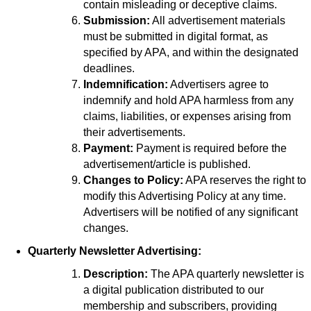
contain misleading or deceptive claims.
Submission:
All advertisement materials
must be submitted in digital format, as
specified by APA, and within the designated
deadlines.
Indemnification:
Advertisers agree to
indemnify and hold APA harmless from any
claims, liabilities, or expenses arising from
their advertisements.
Payment:
Payment is required before the
advertisement/article is published.
Changes to Policy:
APA reserves the right to
modify this Advertising Policy at any time.
Advertisers will be notified of any significant
changes.
Quarterly Newsletter Advertising:
Description:
The APA quarterly newsletter is
a digital publication distributed to our
membership and subscribers, providing