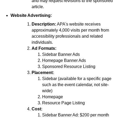
and may request revisions to the sponsored
article.
Website Advertising:
Description:
APA's website receives
approximately 4,000 visits per month from
accessibility professionals and related
individuals.
Ad Formats:
Sidebar Banner Ads
Homepage Banner Ads
Sponsored Resource Listing
Placement:
Sidebar (available for a specific page
such as the event calendar, not site-
wide)
Homepage
Resource Page Listing
Cost:
Sidebar Banner Ad: $200 per month