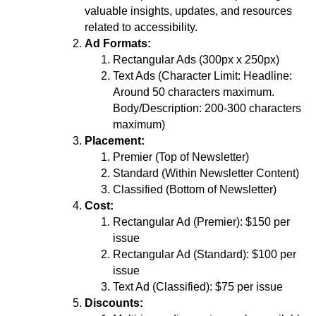
valuable insights, updates, and resources
related to accessibility.
Ad Formats:
Rectangular Ads (300px x 250px)
Text Ads (Character Limit: Headline:
Around 50 characters maximum.
Body/Description: 200-300 characters
maximum)
Placement:
Premier (Top of Newsletter)
Standard (Within Newsletter Content)
Classified (Bottom of Newsletter)
Cost:
Rectangular Ad (Premier): $150 per
issue
Rectangular Ad (Standard): $100 per
issue
Text Ad (Classified): $75 per issue
Discounts: