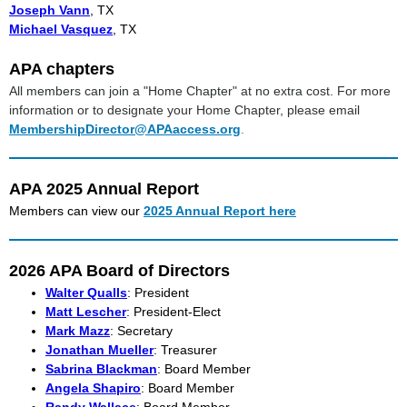
Joseph Vann
, TX
Michael Vasquez
, TX
APA chapters
All members can join a "Home Chapter" at no extra cost. For more
information or to designate your Home Chapter, please email
MembershipDirector@APAaccess.org
.
APA 2025 Annual Report
Members can view our
2025 Annual Report here
2026 APA Board of Directors
Walter Qualls
: President
Matt Lescher
: President-Elect
Mark Mazz
: Secretary
Jonathan Mueller
: Treasurer
Sabrina Blackman
: Board Member
Angela Shapiro
: Board Member