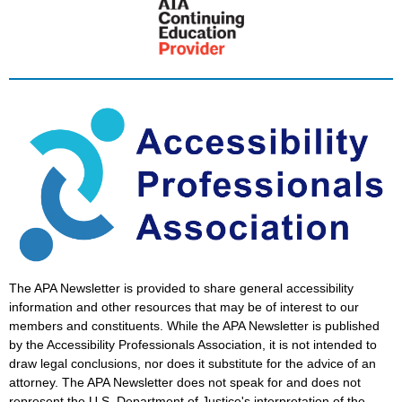
The APA Newsletter is provided to share general accessibility
information and other resources that may be of interest to our
members and constituents. While the APA Newsletter is published
by the Accessibility Professionals Association, it is not intended to
draw legal conclusions, nor does it substitute for the advice of an
attorney. The APA Newsletter does not speak for and does not
represent the U.S. Department of Justice's interpretation of the