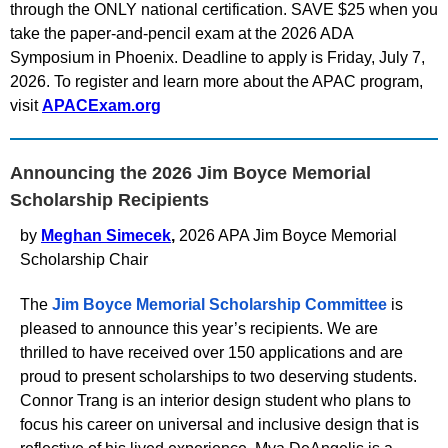
through the ONLY national certification. SAVE $25 when you
take the paper-and-pencil exam at the 2026 ADA
Symposium in Phoenix. Deadline to apply is Friday, July 7,
2026. To register and learn more about the APAC program,
visit
APACExam.org
Announcing the 2026 Jim Boyce Memorial
Scholarship Recipients
by
Meghan Simecek
,
2026 APA Jim Boyce Memorial
Scholarship Chair
The
Jim Boyce Memorial Scholarship Committee
is
pleased to announce this year’s recipients. We are
thrilled to have received over 150 applications and are
proud to present scholarships to two deserving students.
Connor Trang is an interior design student who plans to
focus his career on universal and inclusive design that is