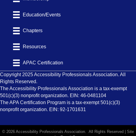
Education/Events
Chapters
Resources
APAC Certification
Copyright 2025 Accessibility Professionals Association. All
Rights Reserved.
The Accessibility Professionals Association is a tax-exempt
501(c)(3) nonprofit organization. EIN: 46-0481104
The APA Certification Program is a tax-exempt 501(c)(3)
nonprofit organization. EIN: 92-1701631
©
2026
Accessibility Professionals Association.
All Rights Reserved | Site