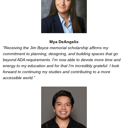
Mya DeAngelis
"Receiving the Jim Boyce memorial scholarship affirms my
commitment to planning, designing, and building spaces that go
beyond ADA requirements. I'm now able to devote more time and
energy to my education and for that I'm incredibly grateful. I look
forward to continuing my studies and contributing to a more
accessible world.”