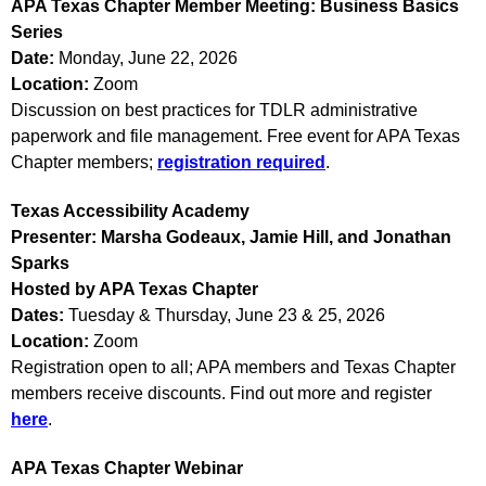
APA Texas Chapter Member Meeting: Business Basics
Series
Date:
Monday, June 22, 2026
Location:
Zoom
Discussion on best practices for TDLR administrative
paperwork and file management. Free event for APA Texas
Chapter members;
registration required
.
Texas Accessibility Academy
Presenter:
Marsha Godeaux, Jamie Hill, and Jonathan
Sparks
Hosted by APA Texas Chapter
Dates:
Tuesday & Thursday, June 23 & 25, 2026
Location:
Zoom
Registration open to all; APA members and Texas Chapter
members receive discounts. Find out more and register
here
.
APA Texas Chapter Webinar