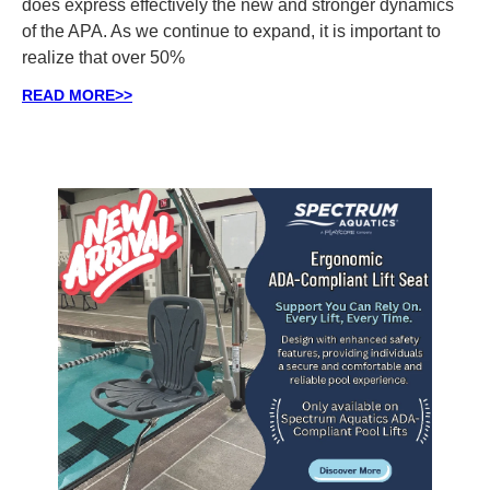
does express effectively the new and stronger dynamics
of the APA. As we continue to expand, it is important to
realize that over 50%
READ MORE>>