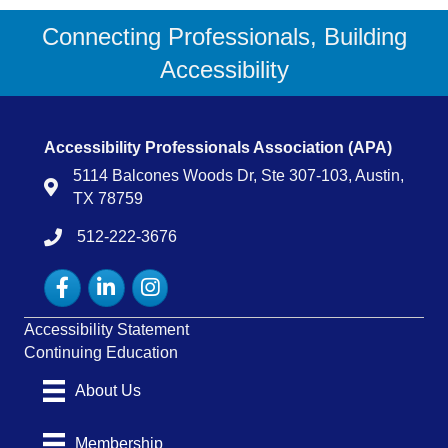
Connecting Professionals, Building
Accessibility
Accessibility Professionals Association (APA)
5114 Balcones Woods Dr, Ste 307-103, Austin,
Map
TX 78759
512-222-3676
tel:15122223676
Facebook
LinkedIn
Instagram
Accessibility Statement
Continuing Education
About Us
Membership