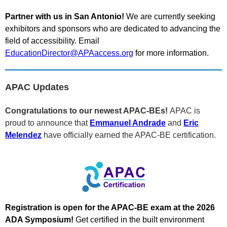
Partner with us in San Antonio!
We are currently seeking
exhibitors and sponsors who are dedicated to advancing the
field of accessibility. Email
EducationDirector@APAaccess.org
for more information.
APAC Updates
Congratulations to our newest APAC-BEs!
APAC is
proud to announce that
Emmanuel Andrade
and
Eric
Melendez
have officially earned the APAC-BE certification.
Registration is open for the APAC-BE exam at the 2026
ADA Symposium!
Get certified in the built environment