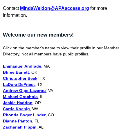
Contact
MindaWeldon@APAaccess.org
for more
information.
Welcome our new members!
Click on the member's name to view their profile in our Member
Directory. Not all members have public profiles.
Emmanuel Andrade
, MA
Bhree Barrett
, OK
Christopher Beck
, TX
LaDora DePriest
, TX
Andrew Gipe-Lazarou
, VA
Michael Grochola
, IL
Jackie Haddon
, OR
Carrie Koenig
, WA
Rhonda Boger Linder
, CO
Dianne Panton
, FL
Zachariah Pippin
, AL