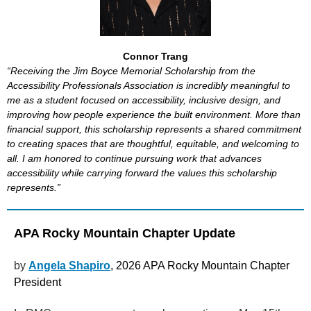
Connor Trang
“Receiving the Jim Boyce Memorial Scholarship from the
Accessibility Professionals Association is incredibly meaningful to
me as a student focused on accessibility, inclusive design, and
improving how people experience the built environment. More than
financial support, this scholarship represents a shared commitment
to creating spaces that are thoughtful, equitable, and welcoming to
all. I am honored to continue pursuing work that advances
accessibility while carrying forward the values this scholarship
represents.”
APA Rocky Mountain Chapter Update
by
Angela Shapiro
, 2026 APA Rocky Mountain Chapter
President