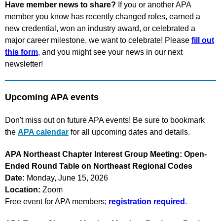
Have member news to share?
If you or another APA
member you know has recently changed roles, earned a
new credential, won an industry award, or celebrated a
major career milestone, we want to celebrate! Please
fill out
this form
, and you might see your news in our next
newsletter!
Upcoming APA events
Don't miss out on future APA events! Be sure to bookmark
the
APA calendar
for all upcoming dates and details.
APA Northeast Chapter Interest Group Meeting: Open-
Ended Round Table on Northeast Regional Codes
Date:
Monday, June 15, 2026
Location:
Zoom
Free event for APA members;
registration required
.