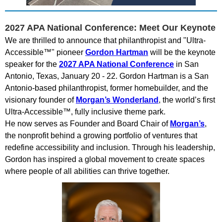
2027 APA National Conference: Meet Our Keynote
We are thrilled to announce that philanthropist and "Ultra-
Accessible™" pioneer
Gordon Hartman
will be the keynote
speaker for the
2027 APA National Conference
in San
Antonio, Texas, January 20 - 22. Gordon Hartman is a San
Antonio-based philanthropist, former homebuilder, and the
visionary founder of
Morgan’s Wonderland
, the world’s first
Ultra-Accessible™, fully inclusive theme park.
He now serves as Founder and Board Chair of
Morgan’s
,
the nonprofit behind a growing portfolio of ventures that
redefine accessibility and inclusion. Through his leadership,
Gordon has inspired a global movement to create spaces
where people of all abilities can thrive together.