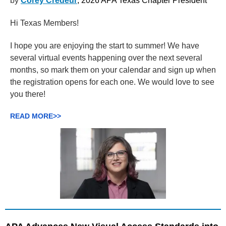
by
Corey Credeur
, 2026 APA Texas Chapter President
Hi Texas Members!
I hope you are enjoying the start to summer! We have
several virtual events happening over the next several
months, so mark them on your calendar and sign up when
the registration opens for each one. We would love to see
you there!
READ MORE>>