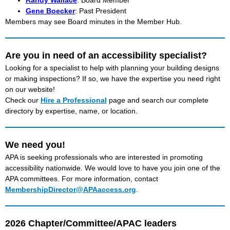
Randy Wallace
: Board Member
Gene Boecker
: Past President
Members may see Board minutes in the Member Hub.
Are you in need of an accessibility specialist?
Looking for a specialist to help with planning your building designs
or making inspections? If so, we have the expertise you need right
on our website!
Check our
Hire a Professional
page and search our complete
directory by expertise, name, or location.
We need you!
APA is seeking professionals who are interested in promoting
accessibility nationwide. We would love to have you join one of the
APA committees. For more information, contact
MembershipDirector@APAaccess.org
.
2026
Chapter/Committee/APAC leaders