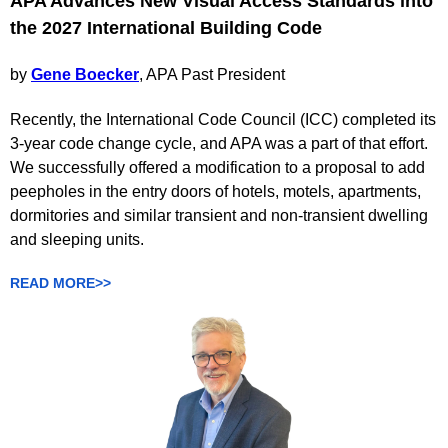
APA Advances New Visual Access Standards into
the 2027 International Building Code
by
Gene Boecker
, APA Past President
Recently, the International Code Council (ICC) completed its
3-year code change cycle, and APA was a part of that effort.
We successfully offered a modification to a proposal to add
peepholes in the entry doors of hotels, motels, apartments,
dormitories and similar transient and non-transient dwelling
and sleeping units.
READ MORE>>