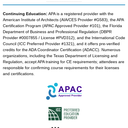
Continuing Education:
APA is a registered provider with the
American Institute of Architects (AIA/CES Provider #G583), the APA
Certification Program (APAC Approved Provider #101), the Florida
Department of Business and Professional Regulation (DBPR
Provider #0007855 / License #PVD312), and the International Code
Council (ICC Preferred Provider #1321), and it offers pre-verified
credits for the ADA Coordinator Certification (ADACC). Numerous
organizations, including the Texas Department of Licensing and
Regulation, accept APA training for CE requirements; attendees are
responsible for confirming course requirements for their licenses
and certifications.