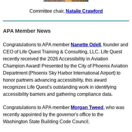
Committee chair,
Natalie Crawford
APA Member News
Congratulations to APA member
Nanette Odell
, founder and
CEO of Life Quest Training & Consulting, LLC. Life Quest
recently received the 2026 Accessibility in Aviation
Champion Award! Presented by the City of Phoenix Aviation
Department (Phoenix Sky Harbor International Airport) to
honor partners advancing accessibility, this award
recognizes Life Quest’s outstanding work in identifying
accessibility barriers and gathering compliance data.
Congratulations to APA member
Morgan Tweed
, who was
recently appointed by the governor's office to the
Washington State Building Code Council.