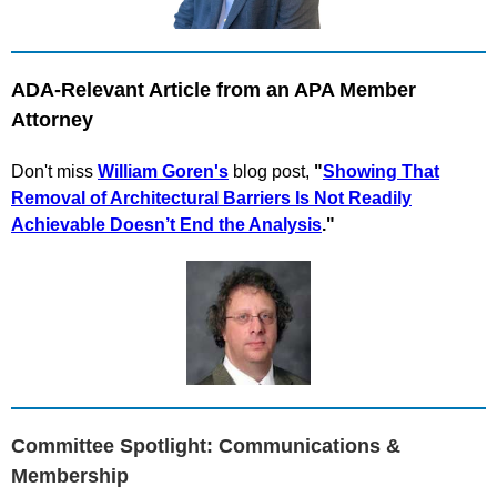
ADA-Relevant Article from an APA Member
Attorney
Don't mis
s
William Goren's
blog post,
"
Showing That
Removal of Architectural Barriers Is Not Readily
Achievable Doesn’t End the Analysis
.
"
Committee Spotlight: Communications &
Membership