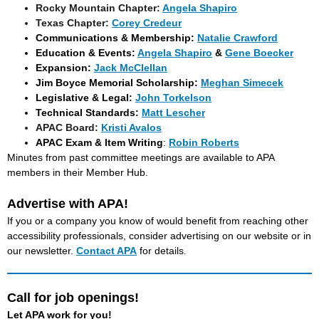
Rocky Mountain Chapter:
Angela Shapiro
Texas Chapter:
Corey Credeur
Communications & Membership:
Natalie Crawford
Education & Events:
Angela Shapiro
&
Gene Boecker
Expansion:
Jack McClellan
Jim Boyce Memorial Scholarship:
Meghan Simecek
Legislative & Legal:
John Torkelson
Technical Standards:
Matt Lescher
APAC Board
:
Kristi Avalos
APAC Exam & Item Writing
:
Robin Roberts
Minutes from past committee meetings are available to APA
members in their Member Hub.
Advertise with APA!
If you or a company you know of would benefit from reaching other
accessibility professionals, consider advertising on our website or in
our newsletter.
Contact APA
for details
.
Call for job openings!
Let APA work for you!