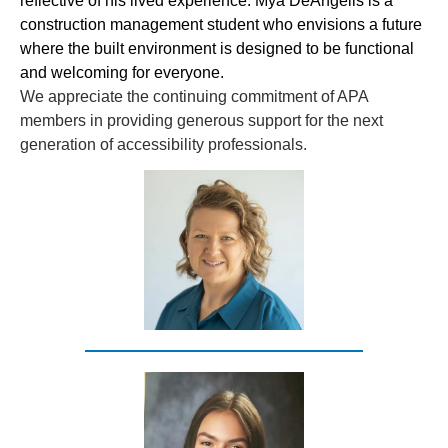
reflective of his lived experience. Mya DeAngelis is a
construction management student who envisions a future
where the built environment is designed to be functional
and welcoming for everyone.
We appreciate the continuing commitment of APA
members in providing generous support for the next
generation of accessibility professionals.