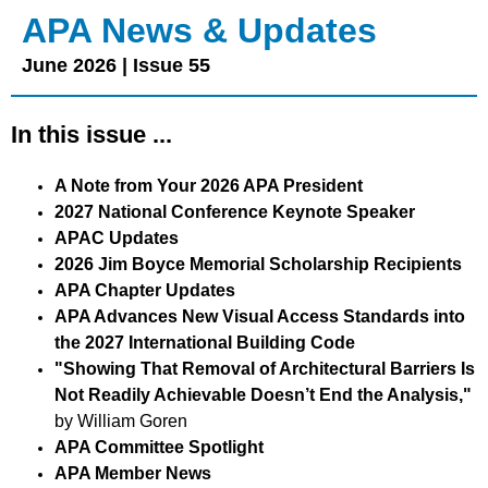
APA News & Updates
June 2026 | Issue 55
In this issue ...
A Note from Your 2026 APA President
2027 National Conference Keynote Speaker
APAC Updates
2026 Jim Boyce Memorial Scholarship Recipients
APA Chapter Updates
APA Advances New Visual Access Standards into
the 2027 International Building Code
"Showing That Removal of Architectural Barriers Is
Not Readily Achievable Doesn’t End the Analysis,"
by William Goren
APA Committee Spotlight
APA Member News