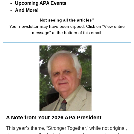
Upcoming APA Events
And More!
Not seeing all the articles?
Your newsletter may have been clipped. Click on "View entire
message" at the bottom of this email.
A Note from Your
2026 APA President
This year’s theme, “Stronger Together,” while not original,