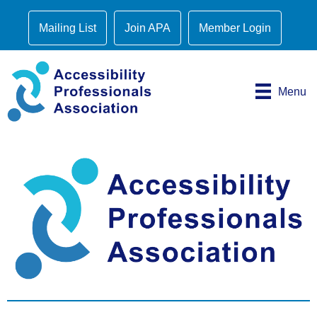
Mailing List
Join APA
Member Login
Menu