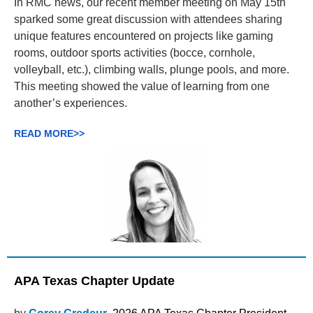
In RMC news, our recent member meeting on May 15th
sparked some great discussion with attendees sharing
unique features encountered on projects like gaming
rooms, outdoor sports activities (bocce, cornhole,
volleyball, etc.), climbing walls, plunge pools, and more.
This meeting showed the value of learning from one
another’s experiences.
READ MORE>>
APA Texas Chapter Update