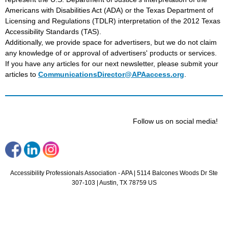
Americans with Disabilities Act (ADA) or the Texas Department of
Licensing and Regulations (TDLR) interpretation of the 2012 Texas
Accessibility Standards (TAS).
Additionally, we provide space for advertisers, but we do not claim
any knowledge of or approval of advertisers' products or services.
If you have any articles for our next newsletter, please submit your
articles to
CommunicationsDirector@APAaccess.org
.
Follow us on social media!
Accessibility Professionals Association - APA |
5114 Balcones Woods Dr
Ste
307-103 |
Austin, TX 78759 US