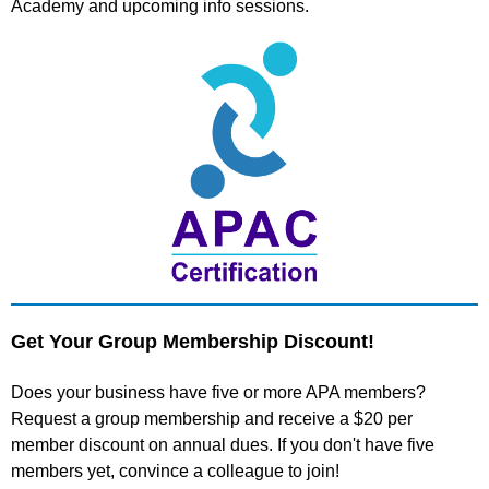
Academy and upcoming info sessions.
Get Your Group Membership Discount!
Does your business have five or more APA members?
Request a group membership and receive a $20 per
member discount on annual dues. If you don't have five
members yet, convince a colleague to join!