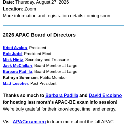
Date:
Thursday, August 27, 2026
Location:
Zoom
More information and registration details coming soon.
2026 APAC Board of Directors
Kristi Avalos
, President
Rob Judd
, President Elect
Mick Hintz
, Secretary and Treasurer
Jack McClellan
, Board Member at Large
Barbara Padilla
, Board Member at Large
Kathryn Sorensen
, Public Member
Matt Lescher
, Past President
Thanks so much to
Barbara Padilla
and
David Ercolano
for hosting last month's APAC-BE exam info session!
We're truly grateful for their knowledge, time, and energy.
Visit
APACexam.org
to learn more about the fall APAC