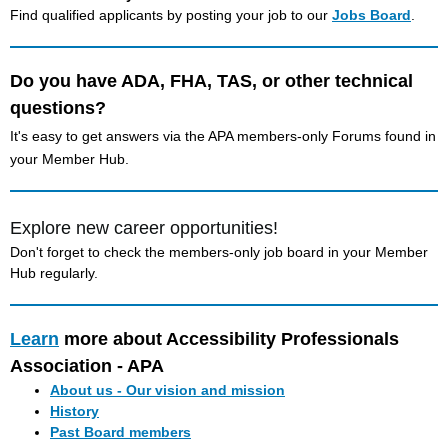
Find qualified applicants by posting your job to our
Jobs Board
.
Do you have ADA, FHA, TAS, or other technical
questions?
It's easy to get answers via the APA members-only Forums found in
your Member Hub.
Explore new career opportunities!
Don't forget to check the members-only job board in your Member
Hub regularly.
Learn
more about Accessibility Professionals
Association - APA
About us - Our vision and mission
History
Past Board members