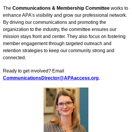
The
Communications & Membership Committee
works to
enhance APA's visibility and grow our professional network.
By driving our communications and promoting the
organization to the industry, the committee ensures our
mission stays front and center. They also focus on fostering
member engagement through targeted outreach and
retention strategies to keep our community strong and
connected.
Ready to get involved? Email
CommunicationsDirector@APAaccess.org
.