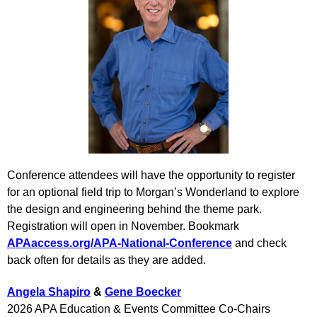
Conference attendees will have the opportunity to register
for an optional field trip to Morgan’s Wonderland to explore
the design and engineering behind the theme park.
Registration will open in November. Bookmark
APAaccess.org/APA-National-Conference
and check
back often for details as they are added.
Angela Shapiro
&
Gene Boecker
2026 APA Education & Events Committee Co-Chairs