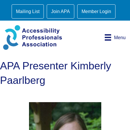
Mailing List
Join APA
Member Login
Menu
APA Presenter Kimberly
Paarlberg