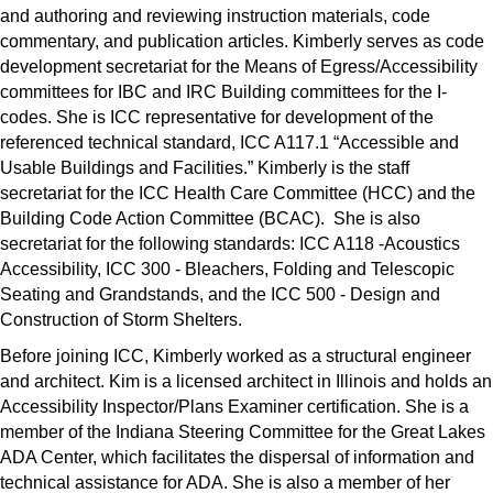
and authoring and reviewing instruction materials, code
commentary, and publication articles. Kimberly serves as code
development secretariat for the Means of Egress/Accessibility
committees for IBC and IRC Building committees for the I-
codes. She is ICC representative for development of the
referenced technical standard, ICC A117.1 “Accessible and
Usable Buildings and Facilities.” Kimberly is the staff
secretariat for the ICC Health Care Committee (HCC) and the
Building Code Action Committee (BCAC). She is also
secretariat for the following standards: ICC A118 -Acoustics
Accessibility, ICC 300 - Bleachers, Folding and Telescopic
Seating and Grandstands, and the ICC 500 - Design and
Construction of Storm Shelters.
Before joining ICC, Kimberly worked as a structural engineer
and architect. Kim is a licensed architect in Illinois and holds an
Accessibility Inspector/Plans Examiner certification. She is a
member of the Indiana Steering Committee for the Great Lakes
ADA Center, which facilitates the dispersal of information and
technical assistance for ADA. She is also a member of her