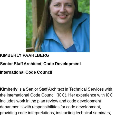
KIMBERLY PAARLBERG
Senior Staff Architect, Code Development
International Code Council
Kimberly
is a Senior Staff Architect in Technical Services with
the International Code Council (ICC). Her experience with ICC
includes work in the plan review and code development
departments with responsibilities for code development,
providing code interpretations, instructing technical seminars,