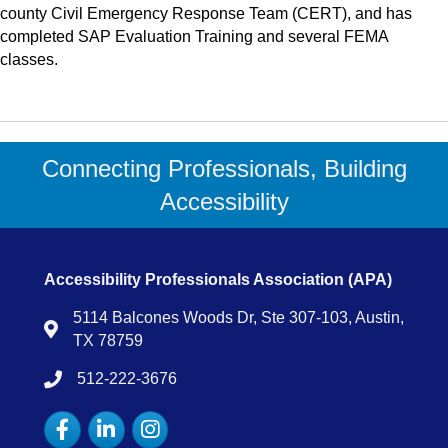
county Civil Emergency Response Team (CERT), and has
completed SAP Evaluation Training and several FEMA
classes.
Connecting Professionals, Building
Accessibility
Accessibility Professionals Association (APA)
5114 Balcones Woods Dr, Ste 307-103, Austin,
Map
TX 78759
512-222-3676
tel:15122223676
Facebook
LinkedIn
Instagram