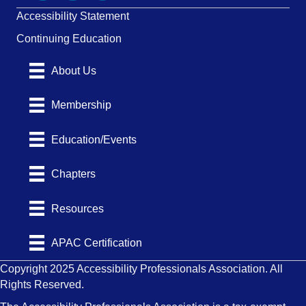
Accessibility Statement
Continuing Education
About Us
Membership
Education/Events
Chapters
Resources
APAC Certification
Copyright 2025 Accessibility Professionals Association. All
Rights Reserved.