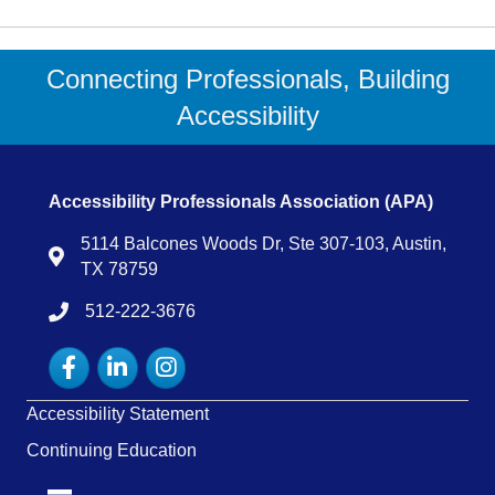
Connecting Professionals, Building
Accessibility
Accessibility Professionals Association (APA)
5114 Balcones Woods Dr, Ste 307-103, Austin,
Map
TX 78759
512-222-3676
tel:15122223676
Facebook
LinkedIn
Instagram
Accessibility Statement
Continuing Education