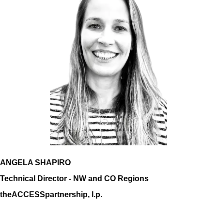
ANGELA SHAPIRO
Technical Director - NW and CO Regions
theACCESSpartnership, l.p.