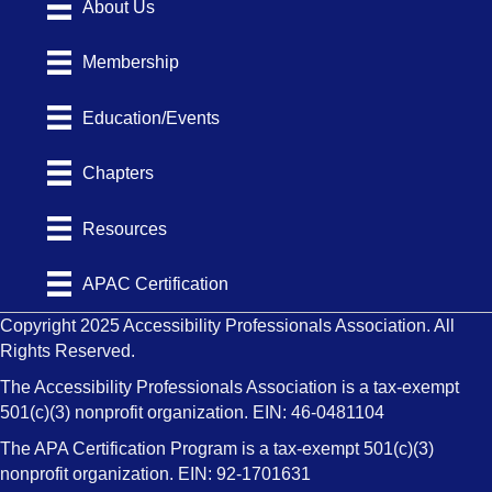
About Us
Membership
Education/Events
Chapters
Resources
APAC Certification
Copyright 2025 Accessibility Professionals Association. All
Rights Reserved.
The Accessibility Professionals Association is a tax-exempt
501(c)(3) nonprofit organization. EIN: 46-0481104
The APA Certification Program is a tax-exempt 501(c)(3)
nonprofit organization. EIN: 92-1701631