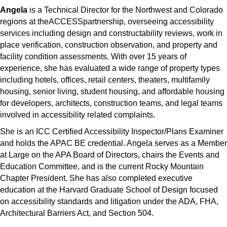
Angela
is a Technical Director for the Northwest and Colorado
regions at theACCESSpartnership, overseeing accessibility
services including design and constructability reviews, work in
place verification, construction observation, and property and
facility condition assessments. With over 15 years of
experience, she has evaluated a wide range of property types
including hotels, offices, retail centers, theaters, multifamily
housing, senior living, student housing, and affordable housing
for developers, architects, construction teams, and legal teams
involved in accessibility related complaints.
She is an ICC Certified Accessibility Inspector/Plans Examiner
and holds the APAC BE credential. Angela serves as a Member
at Large on the APA Board of Directors, chairs the Events and
Education Committee, and is the current Rocky Mountain
Chapter President. She has also completed executive
education at the Harvard Graduate School of Design focused
on accessibility standards and litigation under the ADA, FHA,
Architectural Barriers Act, and Section 504.