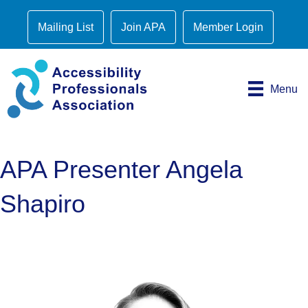
Mailing List
Join APA
Member Login
Menu
APA Presenter Angela
Shapiro