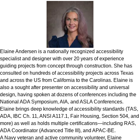
Elaine Andersen is a nationally recognized accessibility
specialist and designer with over 20 years of experience
guiding projects from concept through construction. She has
consulted on hundreds of accessibility projects across Texas
and across the US from California to the Carolinas. Elaine is
also a sought after presenter on accessibility and universal
design, having spoken at dozens of conferences including the
National ADA Symposium, AIA, and ASLA Conferences.
Elaine brings deep knowledge of accessibility standards (TAS,
ADA, IBC Ch. 11, ANSI A117.1, Fair Housing, Section 504, and
more) as well as holds multiple certifications—including RAS,
ADA Coordinator (Advanced Title III), and APAC-BE.
A Navy veteran and active community volunteer, Elaine