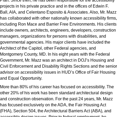
Plan. Since then, he has been responsible for the accessibility
projects in his private practice and in the offices of Edwin F.
Ball, AIA, and Celentano Esposito & Associates. Also, Mr. Mazz
has collaborated with other nationally known accessibility firms,
including Ron Mace and Barrier Free Environments. His clients
include owners, architects, engineers, developers, construction
managers, organizations for persons with disabilities, and
governmental agencies. His major clients have included the
Architect of the Capitol, other Federal agencies, and
Montgomery County, MD. In his eight years with the Federal
Government, Mr. Mazz was an architect in DOJ’s Housing and
Civil Enforcement and Disability Rights Sections and the senior
advisor on accessibility issues in HUD’s Office of Fair Housing
and Equal Opportunity.
More than 80% of his career has focused on accessibility. The
other 20% of his work has been standard architectural design
and construction observation. For the past 24 years, Mr. Mazz
has focused exclusively on the ADA, the Fair Housing Act
(FHA), Section 504, the Architectural Barriers Act (ABA), and
accessible design issues. Prior to federal employment, he