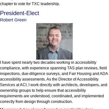
chapter to vote for TXC leadership.
President-Elect
Robert Green
I have spent nearly two decades working in accessibility
compliance, with experience spanning TAS plan reviews, field
inspections, due-diligence surveys, and Fair Housing and ADA
accessibility assessments. As the Director of Accessibility
Services at ACI, I work directly with architects, developers, and
ownership groups to help ensure that accessibility
requirements are understood, coordinated, and implemented
correctly from design through construction.