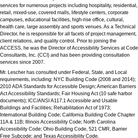
services for numerous projects including hospitality, residential,
retail, mixed-use, covered malls, lifestyle centers, corporate
campuses, educational facilities, high-rise office, cultural,
health care, large assembly and sports venues. As a Technical
Director, he is responsible for all facets of project management,
client relations, and quality control. Prior to joining the
ACCESS, he was the Director of Accessibility Services at Code
Consultants, Inc. (CCI) and has been providing consultation
services since 2007.
Mr. Lescher has consulted under Federal, State, and Local
requirements, including: NYC Building Code (2008 and 2014);
2010 ADA Standards for Accessible Design; American Barriers
Act Accessibility Standards; Fair Housing Act (10 safe harbor
documents); ICC/ANSI A117.1 Accessible and Usable
Buildings and Facilities; Rehabilitation Act of 1973;
International Building Code; California Building Code Chapter
11A & 11B; Illinois Accessibility Code; North Carolina
Accessibility Code; Ohio Building Code, 521 CMR, Barrier
Free Subcode; and Texas Accessibility Code.