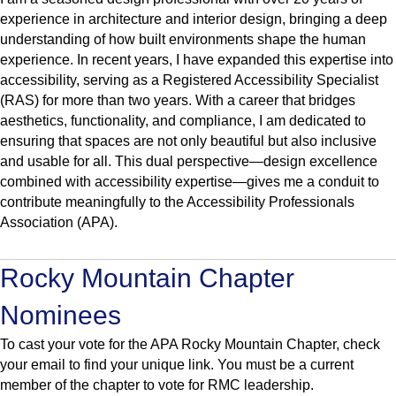
experience in architecture and interior design, bringing a deep
understanding of how built environments shape the human
experience. In recent years, I have expanded this expertise into
accessibility, serving as a Registered Accessibility Specialist
(RAS) for more than two years. With a career that bridges
aesthetics, functionality, and compliance, I am dedicated to
ensuring that spaces are not only beautiful but also inclusive
and usable for all. This dual perspective—design excellence
combined with accessibility expertise—gives me a conduit to
contribute meaningfully to the Accessibility Professionals
Association (APA).
Rocky Mountain Chapter
Nominees
To cast your vote for the APA Rocky Mountain Chapter, check
your email to find your unique link. You must be a current
member of the chapter to vote for RMC leadership.