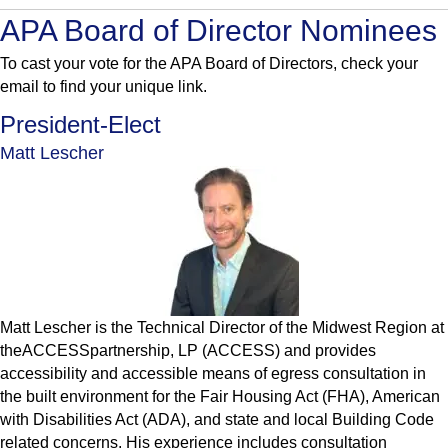
APA Board of Director Nominees
To cast your vote for the APA Board of Directors, check your
email to find your unique link.
President-Elect
Matt Lescher
Matt Lescher is the Technical Director of the Midwest Region at
theACCESSpartnership, LP (ACCESS) and provides
accessibility and accessible means of egress consultation in
the built environment for the Fair Housing Act (FHA), American
with Disabilities Act (ADA), and state and local Building Code
related concerns. His experience includes consultation