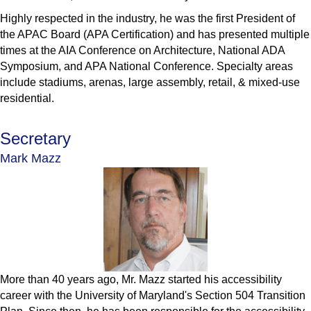
Highly respected in the industry, he was the first President of
the APAC Board (APA Certification) and has presented multiple
times at the AIA Conference on Architecture, National ADA
Symposium, and APA National Conference. Specialty areas
include stadiums, arenas, large assembly, retail, & mixed-use
residential.
Secretary
Mark Mazz
More than 40 years ago, Mr. Mazz started his accessibility
career with the University of Maryland's Section 504 Transition