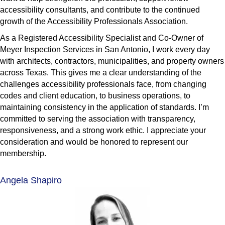
accessibility consultants, and contribute to the continued
growth of the Accessibility Professionals Association.
As a Registered Accessibility Specialist and Co-Owner of
Meyer Inspection Services in San Antonio, I work every day
with architects, contractors, municipalities, and property owners
across Texas. This gives me a clear understanding of the
challenges accessibility professionals face, from changing
codes and client education, to business operations, to
maintaining consistency in the application of standards. I’m
committed to serving the association with transparency,
responsiveness, and a strong work ethic. I appreciate your
consideration and would be honored to represent our
membership.
Angela Shapiro