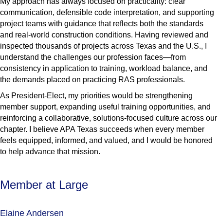
My approach has always focused on practicality: clear
communication, defensible code interpretation, and supporting
project teams with guidance that reflects both the standards
and real-world construction conditions. Having reviewed and
inspected thousands of projects across Texas and the U.S., I
understand the challenges our profession faces—from
consistency in application to training, workload balance, and
the demands placed on practicing RAS professionals.
As President-Elect, my priorities would be strengthening
member support, expanding useful training opportunities, and
reinforcing a collaborative, solutions-focused culture across our
chapter. I believe APA Texas succeeds when every member
feels equipped, informed, and valued, and I would be honored
to help advance that mission.
Member at Large
Elaine Andersen