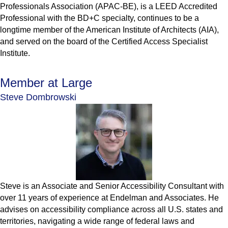
Professionals Association (APAC-BE), is a LEED Accredited
Professional with the BD+C specialty, continues to be a
longtime member of the American Institute of Architects (AIA),
and served on the board of the Certified Access Specialist
Institute.
Member at Large
Steve Dombrowski
Steve is an Associate and Senior Accessibility Consultant with
over 11 years of experience at Endelman and Associates. He
advises on accessibility compliance across all U.S. states and
territories, navigating a wide range of federal laws and