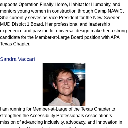
supports Operation Finally Home, Habitat for Humanity, and
mentors young women in construction through Camp NAWIC.
She currently serves as Vice President for the New Sweden
MUD District 1 Board. Her professional and leadership
experience and passion for universal design make her a strong
candidate for the Member-at-Large Board position with APA
Texas Chapter.
Sandra Vaccari
I am running for Member-at-Large of the Texas Chapter to
strengthen the Accessibility Professionals Association’s
mission of advancing inclusivity, advocacy, and innovation in