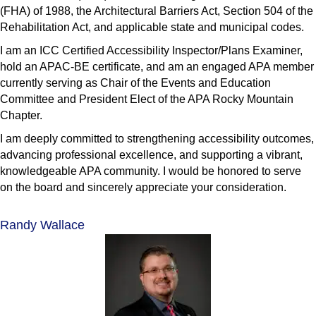
(FHA) of 1988, the Architectural Barriers Act, Section 504 of the
Rehabilitation Act, and applicable state and municipal codes.
I am an ICC Certified Accessibility Inspector/Plans Examiner,
hold an APAC-BE certificate, and am an engaged APA member
currently serving as Chair of the Events and Education
Committee and President Elect of the APA Rocky Mountain
Chapter.
I am deeply committed to strengthening accessibility outcomes,
advancing professional excellence, and supporting a vibrant,
knowledgeable APA community. I would be honored to serve
on the board and sincerely appreciate your consideration.
Randy Wallace