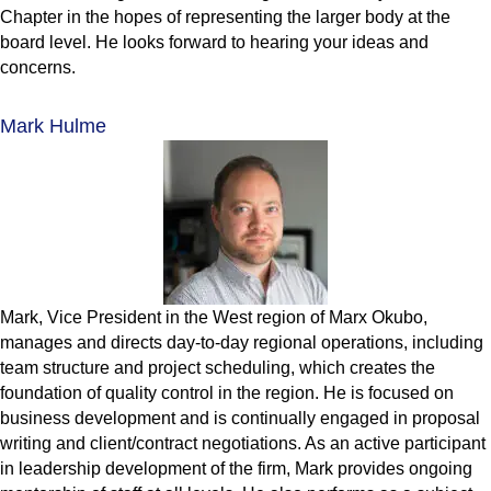
Chapter in the hopes of representing the larger body at the
board level. He looks forward to hearing your ideas and
concerns.
Mark Hulme
Mark, Vice President in the West region of Marx Okubo,
manages and directs day-to-day regional operations, including
team structure and project scheduling, which creates the
foundation of quality control in the region. He is focused on
business development and is continually engaged in proposal
writing and client/contract negotiations. As an active participant
in leadership development of the firm, Mark provides ongoing