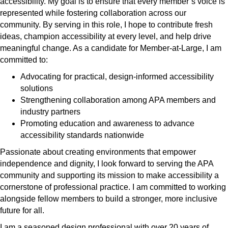
accessibility. My goal is to ensure that every member’s voice is
represented while fostering collaboration across our
community. By serving in this role, I hope to contribute fresh
ideas, champion accessibility at every level, and help drive
meaningful change. As a candidate for Member-at-Large, I am
committed to:
Advocating for practical, design-informed accessibility
solutions
Strengthening collaboration among APA members and
industry partners
Promoting education and awareness to advance
accessibility standards nationwide
Passionate about creating environments that empower
independence and dignity, I look forward to serving the APA
community and supporting its mission to make accessibility a
cornerstone of professional practice. I am committed to working
alongside fellow members to build a stronger, more inclusive
future for all.
I am a seasoned design professional with over 20 years of