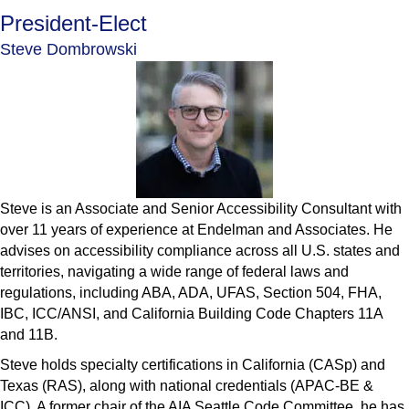
President-Elect
Steve Dombrowski
Steve is an Associate and Senior Accessibility Consultant with
over 11 years of experience at Endelman and Associates. He
advises on accessibility compliance across all U.S. states and
territories, navigating a wide range of federal laws and
regulations, including ABA, ADA, UFAS, Section 504, FHA,
IBC, ICC/ANSI, and California Building Code Chapters 11A
and 11B.
Steve holds specialty certifications in California (CASp) and
Texas (RAS), along with national credentials (APAC-BE &
ICC). A former chair of the AIA Seattle Code Committee, he has