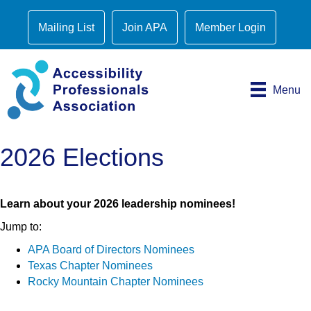
Mailing List
Join APA
Member Login
Menu
2026 Elections
Learn about your 2026 leadership nominees!
Jump to:
APA Board of Directors Nominees
Texas Chapter Nominees
Rocky Mountain Chapter Nominees