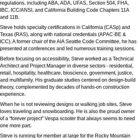
regulations, including ABA, ADA, UFAS, Section 504, FHA,
IBC, ICC/ANSI, and California Building Code Chapters 11A
and 11B.
Steve holds specialty certifications in California (CASp) and
Texas (RAS), along with national credentials (APAC-BE &
ICC). A former chair of the AIA Seattle Code Committee, he has
presented at conferences and led numerous training sessions.
Before focusing on accessibility, Steve worked as a Technical
Architect and Project Manager in diverse sectors - residential,
retail, hospitality, healthcare, bioscience, government, justice,
and multifamily. His graduate studies centered on design-build
theory, complemented by decades of hands-on construction
experience.
When he is not reviewing designs or walking job sites, Steve
loves traveling and snowboarding. He is also the proud owner
of a “forever project” Vespa scooter that always seems to need
one more part.
Steve is running for member at large for the Rocky Mountain