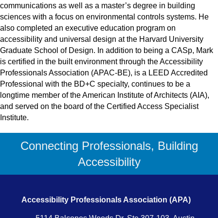
communications as well as a master’s degree in building
sciences with a focus on environmental controls systems. He
also completed an executive education program on
accessibility and universal design at the Harvard University
Graduate School of Design. In addition to being a CASp, Mark
is certified in the built environment through the Accessibility
Professionals Association (APAC-BE), is a LEED Accredited
Professional with the BD+C specialty, continues to be a
longtime member of the American Institute of Architects (AIA),
and served on the board of the Certified Access Specialist
Institute.
Connecting Professionals, Building
Accessibility
Accessibility Professionals Association (APA)