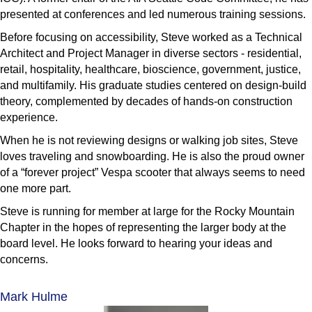
presented at conferences and led numerous training sessions.
Before focusing on accessibility, Steve worked as a Technical
Architect and Project Manager in diverse sectors - residential,
retail, hospitality, healthcare, bioscience, government, justice,
and multifamily. His graduate studies centered on design-build
theory, complemented by decades of hands-on construction
experience.
When he is not reviewing designs or walking job sites, Steve
loves traveling and snowboarding. He is also the proud owner
of a “forever project” Vespa scooter that always seems to need
one more part.
Steve is running for member at large for the Rocky Mountain
Chapter in the hopes of representing the larger body at the
board level. He looks forward to hearing your ideas and
concerns.
Mark Hulme