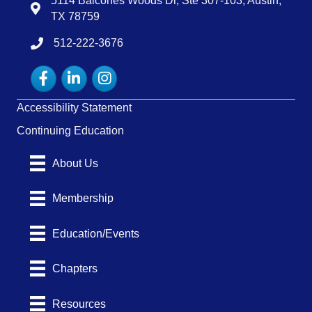
5114 Balcones Woods Dr, Ste 307-103, Austin,
Map
TX 78759
512-222-3676
tel:15122223676
Facebook
LinkedIn
Instagram
Accessibility Statement
Continuing Education
About Us
Membership
Education/Events
Chapters
Resources