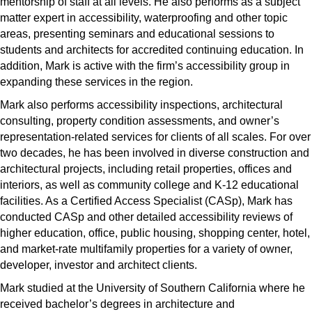
mentorship of staff at all levels. He also performs as a subject
matter expert in accessibility, waterproofing and other topic
areas, presenting seminars and educational sessions to
students and architects for accredited continuing education. In
addition, Mark is active with the firm’s accessibility group in
expanding these services in the region.
Mark also performs accessibility inspections, architectural
consulting, property condition assessments, and owner’s
representation-related services for clients of all scales. For over
two decades, he has been involved in diverse construction and
architectural projects, including retail properties, offices and
interiors, as well as community college and K-12 educational
facilities. As a Certified Access Specialist (CASp), Mark has
conducted CASp and other detailed accessibility reviews of
higher education, office, public housing, shopping center, hotel,
and market-rate multifamily properties for a variety of owner,
developer, investor and architect clients.
Mark studied at the University of Southern California where he
received bachelor’s degrees in architecture and