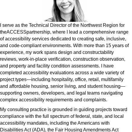
I serve as the Technical Director of the Northwest Region for
theACCESSpartnership, where I lead a comprehensive range
of accessibility services dedicated to creating safe, inclusive,
and code-compliant environments. With more than 15 years of
experience, my work spans design and constructability
reviews, work-in-place verification, construction observation,
and property and facility condition assessments. I have
completed accessibility evaluations across a wide variety of
project types—including hospitality, office, retail, multifamily
and affordable housing, senior living, and student housing—
supporting owners, developers, and legal teams navigating
complex accessibility requirements and complaints.
My consulting practice is grounded in guiding projects toward
compliance with the full spectrum of federal, state, and local
accessibility mandates, including the Americans with
Disabilities Act (ADA), the Fair Housing Amendments Act