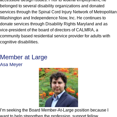
belonged to several disability organizations and donated
services through the Spinal Cord Injury Network of Metropolitan
Washington and Independence Now, Inc. He continues to
donate services through Disability Rights Maryland and as
vice-president of the board of directors of CALMRA, a
community based residential service provider for adults with
cognitive disabilities.
Member at Large
Asa Meyer
I’m seeking the Board Member-At-Large position because I
want to help strengthen the profession, support fellow