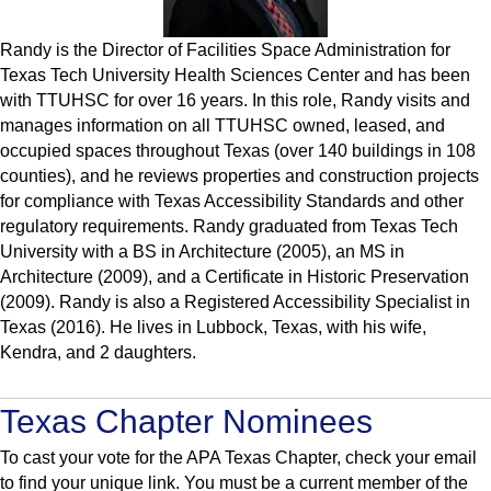
Randy is the Director of Facilities Space Administration for
Texas Tech University Health Sciences Center and has been
with TTUHSC for over 16 years. In this role, Randy visits and
manages information on all TTUHSC owned, leased, and
occupied spaces throughout Texas (over 140 buildings in 108
counties), and he reviews properties and construction projects
for compliance with Texas Accessibility Standards and other
regulatory requirements. Randy graduated from Texas Tech
University with a BS in Architecture (2005), an MS in
Architecture (2009), and a Certificate in Historic Preservation
(2009). Randy is also a Registered Accessibility Specialist in
Texas (2016). He lives in Lubbock, Texas, with his wife,
Kendra, and 2 daughters.
Texas Chapter Nominees
To cast your vote for the APA Texas Chapter, check your email
to find your unique link. You must be a current member of the