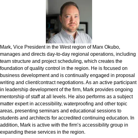
Mark, Vice President in the West region of Marx Okubo,
manages and directs day-to-day regional operations, including
team structure and project scheduling, which creates the
foundation of quality control in the region. He is focused on
business development and is continually engaged in proposal
writing and client/contract negotiations. As an active participant
in leadership development of the firm, Mark provides ongoing
mentorship of staff at all levels. He also performs as a subject
matter expert in accessibility, waterproofing and other topic
areas, presenting seminars and educational sessions to
students and architects for accredited continuing education. In
addition, Mark is active with the firm’s accessibility group in
expanding these services in the region.