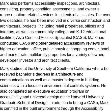
Mark also performs accessibility inspections, architectural
consulting, property condition assessments, and owner’s
representation-related services for clients of all scales. For over
two decades, he has been involved in diverse construction and
architectural projects, including retail properties, offices and
interiors, as well as community college and K-12 educational
facilities. As a Certified Access Specialist (CASp), Mark has
conducted CASp and other detailed accessibility reviews of
higher education, office, public housing, shopping center, hotel,
and market-rate multifamily properties for a variety of owner,
developer, investor and architect clients.
Mark studied at the University of Southern California where he
received bachelor’s degrees in architecture and
communications as well as a master’s degree in building
sciences with a focus on environmental controls systems. He
also completed an executive education program on
accessibility and universal design at the Harvard University
Graduate School of Design. In addition to being a CASp, Mark
is certified in the built environment through the Accessibility